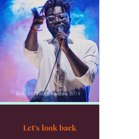
Blinky Bill © Salt Amsterdam, 2019
Let's look back