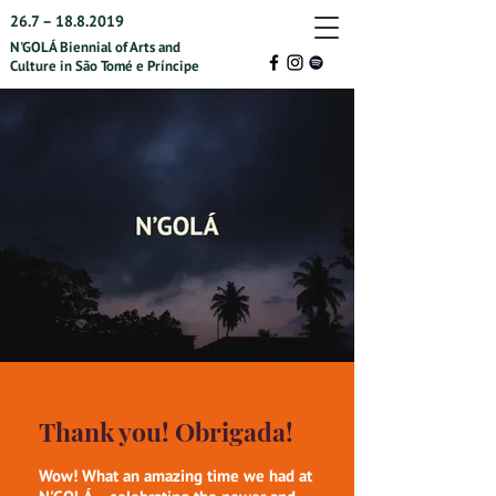
26.7 –
18.8.2019
N'GOLÁ Biennial of Arts and
Culture in São Tomé e Príncipe
Thank you! Obrigada!
Wow! What an amazing time we had at