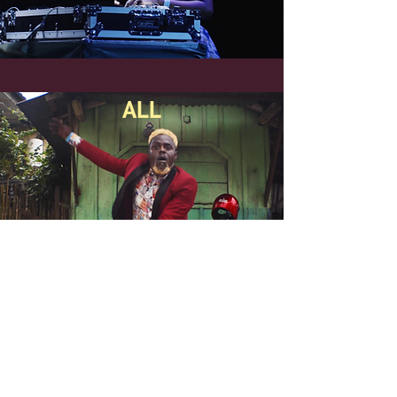
ALL
Partners