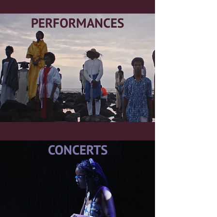
PERFORMANCES
CONCERTS