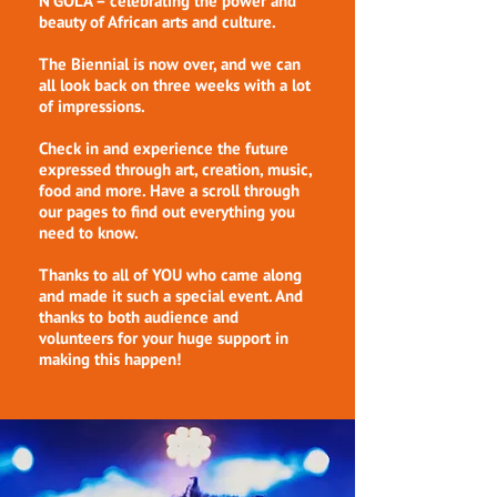
N'GOLÁ – celebrating the power and
beauty of African arts and culture.
The Biennial is now over, and we can
all look back on three weeks with a lot
of impressions.
Check in and experience the future
expressed through art, creation, music,
food and more. Have a scroll through
our pages to find out everything you
need to know.
Thanks to all of YOU who came along
and made it such a special event. And
thanks to both audience and
volunteers for your huge support in
making this happen!