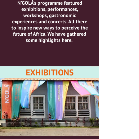
N'GOLÁ's programme featured
exhibitions, performances,
workshops, gastronomic
experiences and concerts.
All there
to inspire new ways to perceive the
future of Africa.
We have gathered
some highlights here.
EXHIBITIONS