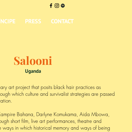
ÍNCIPE
PRESS
CONTACT
Salooni
Uganda
nary art project that posits black hair practices as
ough which culture and survivalist strategies are passed
ration.
Kampire Bahana, Darlyne Komukama, Aida Mbowa,
gh short film, live art performances, theatre and
e ways in which historical memory and ways of being