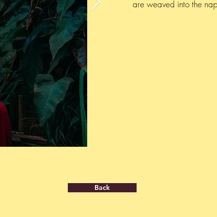
are weaved into the nap 
Back