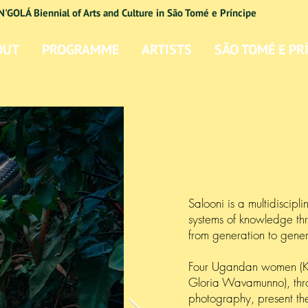
N'GOLÁ Biennial of Arts and Culture in São Tomé e Príncipe
OUT
PROGRAMME
ARTISTS
SÃO TOMÉ E PR
Salooni is a multidiscipli
systems of knowledge thr
from generation to gene
Four Ugandan women (
Gloria Wavamunno), throu
photography, present th