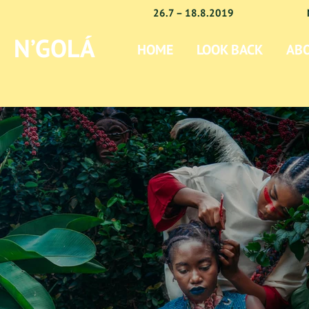
26.7 – 18.8.2019
N’GOLÁ
HOME
LOOK BACK
AB