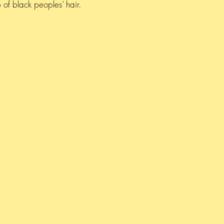
of black peoples’ hair.