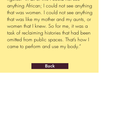
anything African; I could not see anything
that was women. I could not see anything
that was like my mother and my aunts, or
women that I knew. So for me, it was a
task of reclaiming histories that had been
omitted from public spaces. That’s how I
came to perform and use my body.”
Back
ABOUT
PRESS INQUIRIES
About us
press@ngolafestival.org
Get your accreditation
GENERAL CONTACT
info@ngolafestival.org