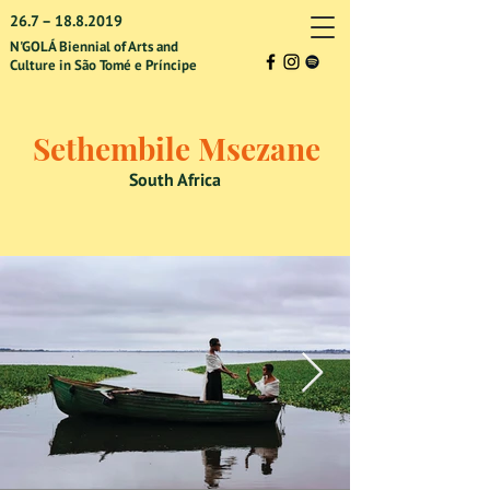
26.7 –
18.8.2019
N'GOLÁ Biennial of Arts and
Culture in São Tomé e Príncipe
Sethembile Msezane
South Africa