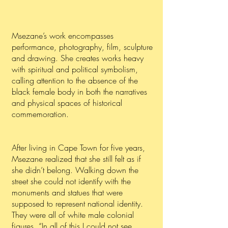
Msezane’s work encompasses
performance, photography, film, sculpture
and drawing. She creates works heavy
with spiritual and political symbolism,
calling attention to the absence of the
black female body in both the narratives
and physical spaces of historical
commemoration.
After living in Cape Town for five years,
Msezane realized that she still felt as if
she didn’t belong. Walking down the
street she could not identify with the
monuments and statues that were
supposed to represent national identity.
They were all of white male colonial
figures. “In all of this I could not see