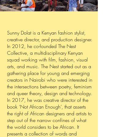
Sunny Dolat is a Kenyan fashion stylist,
creative director, and production designer.
In 2012, he co-founded The Nest
Collective, a multidisciplinary Kenyan
squad working with film, fashion, visual
arts, and music. The Nest started out as a
gathering place for young and emerging
creators in Nairobi who were interested in
the intersections between poetry, feminism
and queer theory, design and technology.
In 2017, he was creative director of the
book ‘Not African Enough’, that asserts
the right of African designers and artists to
step out of the narrow confines of what
the world considers to be African. It
presents a collection of words and