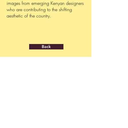
images from emerging Kenyan designers
who are contributing to the shifting
aesthetic of the country.
Back
ABOUT
PRESS INQUIRIES
About us
press@ngolafestival.org
Get your accreditation
GENERAL CONTACT
info@ngolafestival.org
JOIN OUR MAILING LIST
Never miss an update