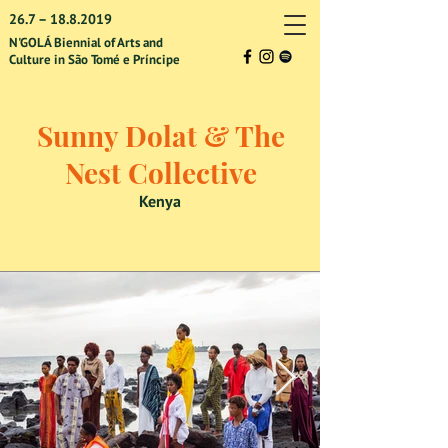
26.7 –
18.8.2019
N'GOLÁ Biennial of Arts and
Culture in São Tomé e Príncipe
Sunny Dolat & The
Nest Collective
Kenya