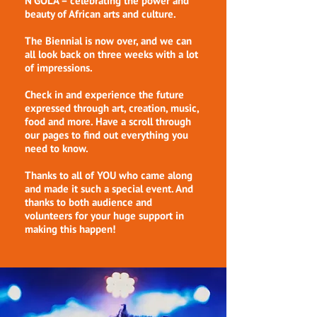
N'GOLÁ – celebrating the power and
beauty of African arts and culture.
The Biennial is now over, and we can
all look back on three weeks with a lot
of impressions.
Check in and experience the future
expressed through art, creation, music,
food and more. Have a scroll through
our pages to find out everything you
need to know.
Thanks to all of YOU who came along
and made it such a special event. And
thanks to both audience and
volunteers for your huge support in
making this happen!