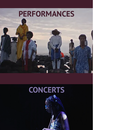
PERFORMANCES
CONCERTS