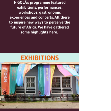
N'GOLÁ's programme featured
exhibitions, performances,
workshops, gastronomic
experiences and concerts.
All there
to inspire new ways to perceive the
future of Africa.
We have gathered
some highlights here.
EXHIBITIONS