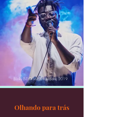
Blinky Bill © Salt Amsterdam, 2019
Olhando para trás