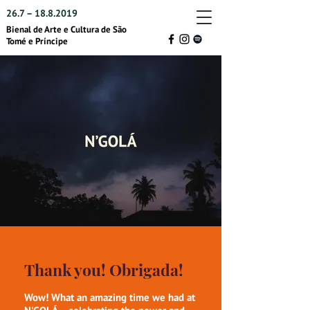
26.7 –
18.8.2019
Bienal de Arte e Cultura de São
Tomé e Príncipe
Thank you! Obrigada!
Wow! What an amazing time we had at