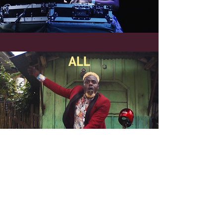
ALL
Parceiras